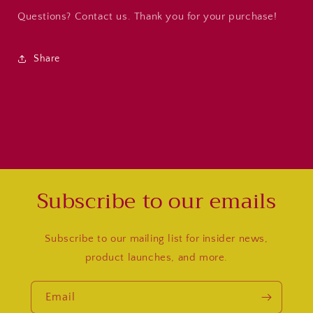
Questions? Contact us. Thank you for your purchase!
Share
Subscribe to our emails
Subscribe to our mailing list for insider news,
product launches, and more.
Email