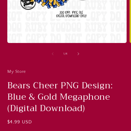
Open
media
1
of
1
/
4
in
i
modal
My Store
Bears Cheer PNG Design:
Blue & Gold Megaphone
(Digital Download)
Regular
$4.99 USD
price