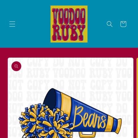
Skip to
content
Cart
Skip to
product
information