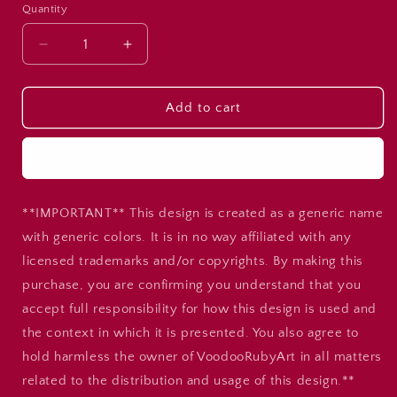
Quantity
Decrease
Increase
quantity
quantity
for
for
Bears
Bears
Add to cart
Cheer
Cheer
PNG
PNG
Buy it now
Design:
Design:
Blue
Blue
&amp;
&amp;
**IMPORTANT** This design is created as a generic name
Gold
Gold
Megaphone
Megaphone
with generic colors. It is in no way affiliated with any
(Digital
(Digital
licensed trademarks and/or copyrights. By making this
Download)
Download)
purchase, you are confirming you understand that you
accept full responsibility for how this design is used and
the context in which it is presented. You also agree to
hold harmless the owner of VoodooRubyArt in all matters
related to the distribution and usage of this design.**