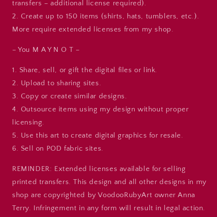
transfers – additional license required).
2. Create up to 150 items (shirts, hats, tumblers, etc.).
More require extended licenses from my shop.
– You M A Y N O T –
1. Share, sell, or gift the digital files or link.
2. Upload to sharing sites.
3. Copy or create similar designs.
4. Outsource items using my design without proper
licensing.
5. Use this art to create digital graphics for resale.
6. Sell on POD fabric sites.
REMINDER: Extended licenses available for selling
printed transfers. This design and all other designs in my
shop are copyrighted by VoodooRubyArt owner Anna
Terry. Infringement in any form will result in legal action.