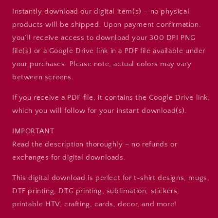
Instantly download our digital item(s) – no physical
products will be shipped. Upon payment confirmation,
you’ll receive access to download your 300 DPI PNG
file(s) or a Google Drive link in a PDF file available under
your purchases. Please note, actual colors may vary
between screens.
If you receive a PDF file, it contains the Google Drive link,
which you will follow for your instant download(s).
IMPORTANT
Read the description thoroughly – no refunds or
exchanges for digital downloads.
This digital download is perfect for t-shirt designs, mugs,
DTF printing, DTG printing, sublimation, stickers,
printable HTV, crafting, cards, decor, and more!