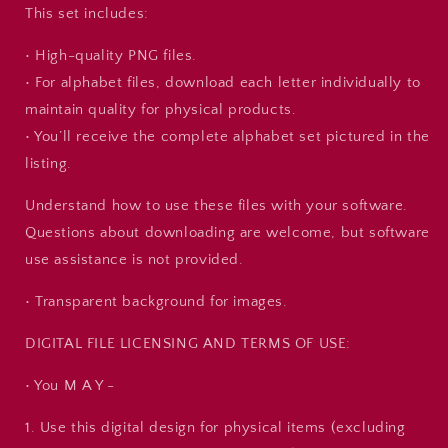
This set includes:
• High-quality PNG files.
• For alphabet files, download each letter individually to
maintain quality for physical products.
• You’ll receive the complete alphabet set pictured in the
listing.
Understand how to use these files with your software.
Questions about downloading are welcome, but software
use assistance is not provided.
• Transparent background for images.
DIGITAL FILE LICENSING AND TERMS OF USE:
• You M A Y -
1. Use this digital design for physical items (excluding